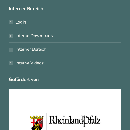
Interner Bereich
Login
Interne Downloads
Interner Bereich
Interne Videos
Gefördert von