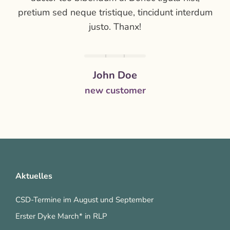
pretium sed neque tristique, tincidunt interdum
justo. Thanx!
John Doe
new customer
Aktuelles
CSD-Termine im August und September
Erster Dyke March* in RLP