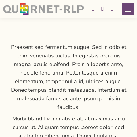
Facebook
Instagram
YouTube
page
page
page
opens
opens
opens
in
in
in
Praesent sed fermentum augue. Sed in odio et
new
new
new
enim venenatis luctus. In egestas orci quis
window
window
window
magna iaculis eleifend. Proin a lobortis ante,
nec eleifend urna. Pellentesque a enim
elementum, tempor nulla id, ultrices augue.
Donec tempus blandit malesuada. Interdum et
malesuada fames ac ante ipsum primis in
faucibus.
Morbi blandit venenatis erat, at maximus arcu
cursus ut. Aliquam tempus laoreet dolor, sed
auctor leo bibendum a. Donec ligula nisl,